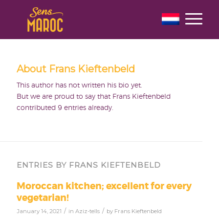
About
Frans Kieftenbeld
This author has not written his bio yet.
But we are proud to say that
Frans Kieftenbeld
contributed 9 entries already.
ENTRIES BY FRANS KIEFTENBELD
Moroccan kitchen; excellent for every
vegetarian!
/
/
January 14, 2021
in
Aziz-tells
by
Frans Kieftenbeld