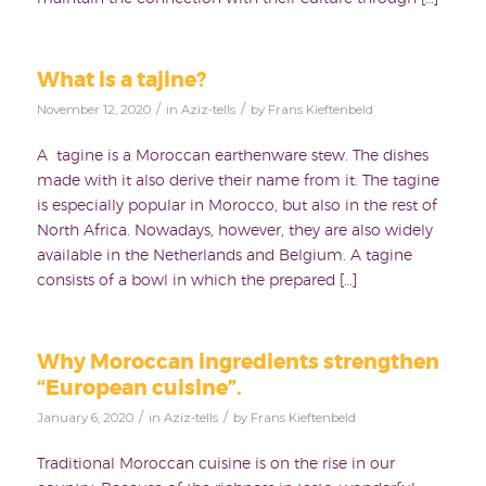
What is a tajine?
/
/
November 12, 2020
in
Aziz-tells
by
Frans Kieftenbeld
A tagine is a Moroccan earthenware stew. The dishes
made with it also derive their name from it. The tagine
is especially popular in Morocco, but also in the rest of
North Africa. Nowadays, however, they are also widely
available in the Netherlands and Belgium. A tagine
consists of a bowl in which the prepared […]
Why Moroccan ingredients strengthen
“European cuisine”.
/
/
January 6, 2020
in
Aziz-tells
by
Frans Kieftenbeld
Traditional Moroccan cuisine is on the rise in our