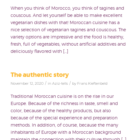
When you think of Morocco, you think of tagines and
couscous. And let yourself be able to make excellent
vegetarian dishes with that! Moroccan cuisine has a
nice selection of vegetarian tagines and couscous. The
variety options are impressive and the food is healthy,
fresh, full of vegetables, without artificial additives and
deliciously flavored with […]
The authentic story
/
/
November 12, 2020
in
Aziz-tells
by
Frans Kieftenbeld
Traditional Moroccan cuisine is on the rise in our
Europe. Because of the richness in taste, smell and
color, because of the healthy products, but also
because of the special experience and preparation
methods. In addition, of course, because the many
inhabitants of Europe with a Moroccan background
maintain the connection with their culture through […]