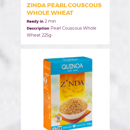
ZINDA PEARL COUSCOUS
WHOLE WHEAT
2 min
Ready in
Pearl Couscous Whole
Description
Wheat 225g