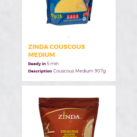
ZINDA COUSCOUS
MEDIUM
5 min
Ready in
Couscous Medium 907g
Description