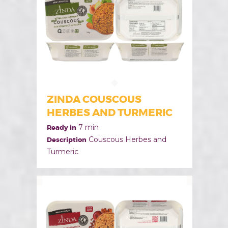
ZINDA COUSCOUS
HERBES AND TURMERIC
7 min
Ready in
Couscous Herbes and
Description
Turmeric