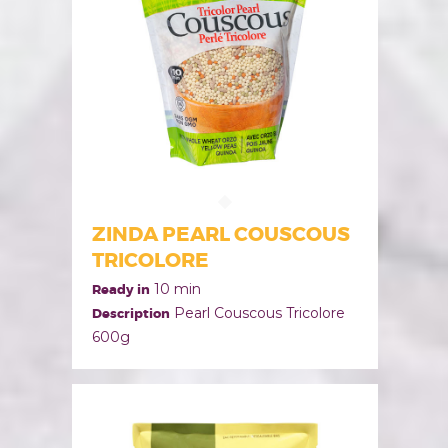
ZINDA PEARL COUSCOUS
TRICOLORE
10 min
Ready in
Pearl Couscous Tricolore
Description
600g