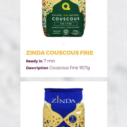
ZINDA COUSCOUS FINE
7 min
Ready in
Couscous Fine 907g
Description