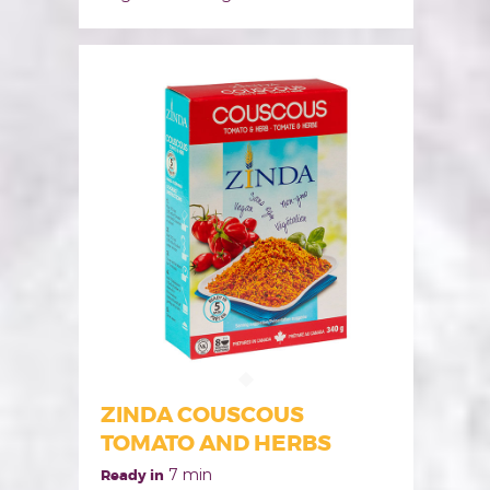
ZINDA COUSCOUS
TOMATO AND HERBS
7 min
Ready in