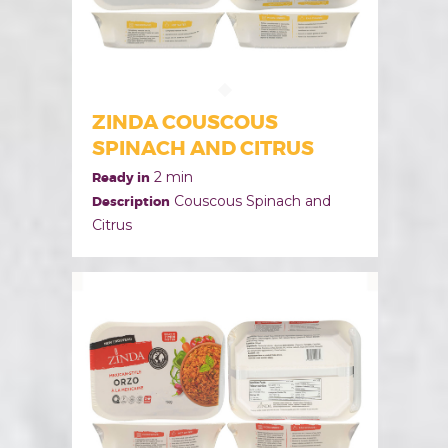
ZINDA COUSCOUS
SPINACH AND CITRUS
2 min
Ready in
Couscous Spinach and
Description
Citrus