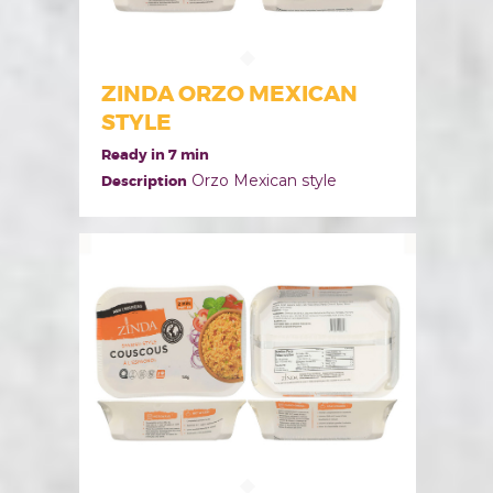
ZINDA ORZO MEXICAN
STYLE
Ready in 7 min
Orzo Mexican style
Description