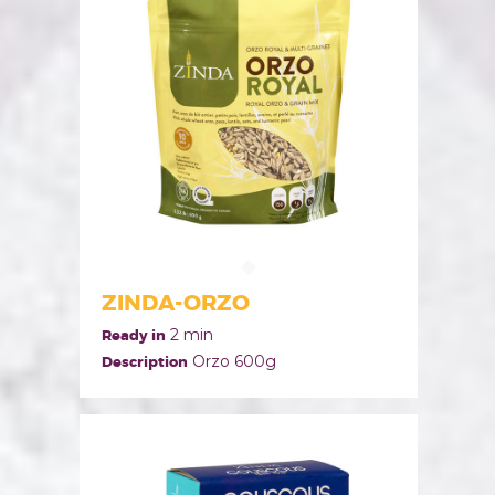
ZINDA-ORZO
2 min
Ready in
Orzo 600g
Description