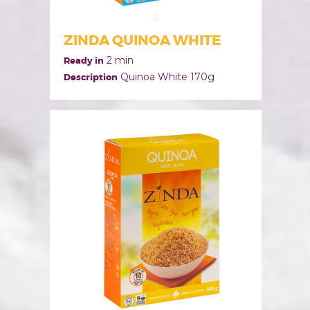
ZINDA QUINOA WHITE
2 min
Ready in
Quinoa White 170g
Description