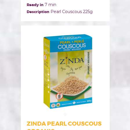
7 min
Ready in
Pearl Couscous 225g
Description
ZINDA PEARL COUSCOUS