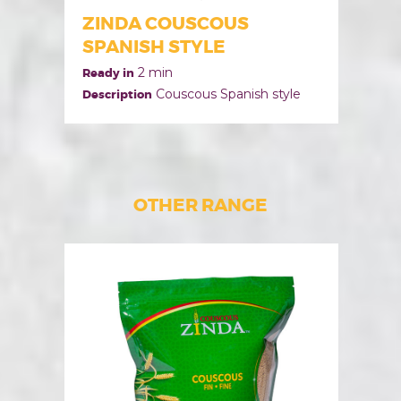
ZINDA COUSCOUS
SPANISH STYLE
2 min
Ready in
Couscous Spanish style
Description
OTHER RANGE