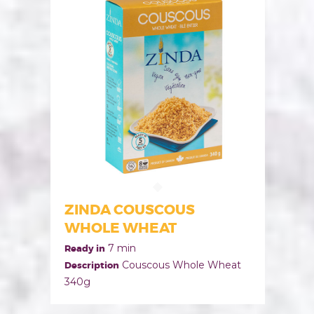
ZINDA COUSCOUS
WHOLE WHEAT
7 min
Ready in
Couscous Whole Wheat
Description
340g