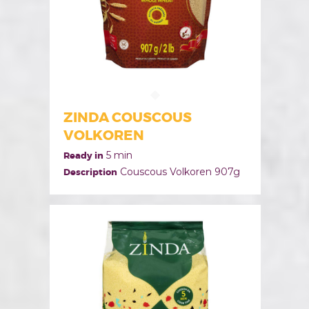
ZINDA COUSCOUS
VOLKOREN
5 min
Ready in
Couscous Volkoren 907g
Description