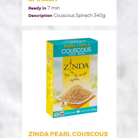
7 min
Ready in
Couscous Spinach 340g
Description
ZINDA PEARL COUSCOUS