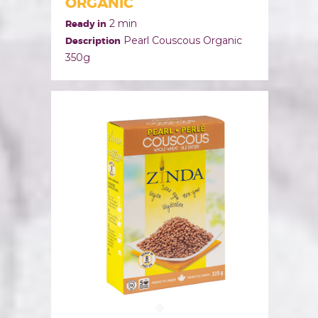
ORGANIC
2 min
Ready in
Pearl Couscous Organic
Description
350g