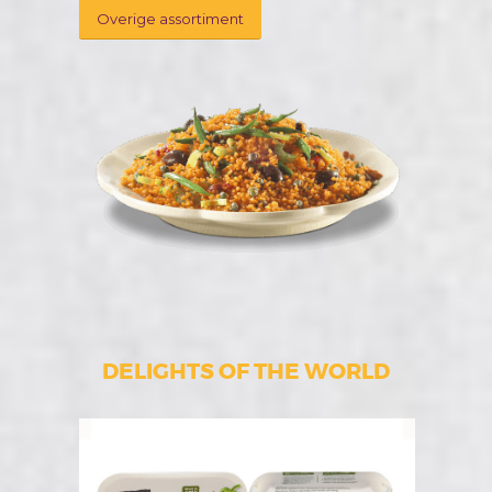
Overige assortiment
DELIGHTS OF THE WORLD