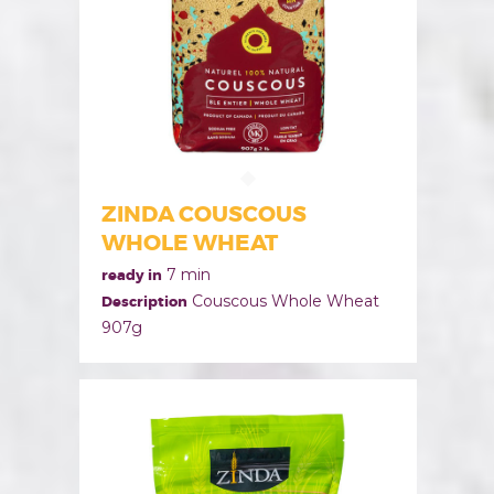
ZINDA COUSCOUS
WHOLE WHEAT
7 min
ready in
Couscous Whole Wheat
Description
907g