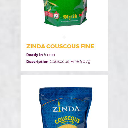
ZINDA COUSCOUS FINE
5 min
Ready in
Couscous Fine 907g
Description