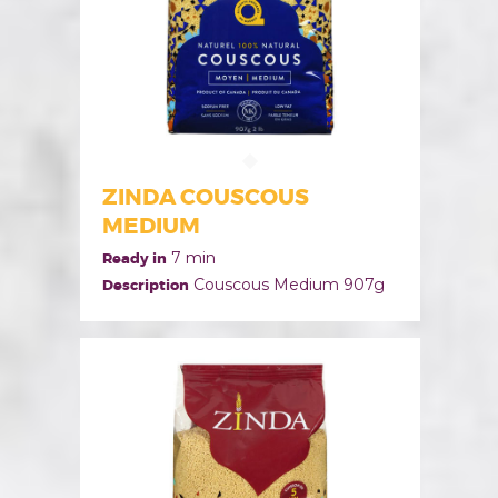
ZINDA COUSCOUS
MEDIUM
7 min
Ready in
Couscous Medium 907g
Description