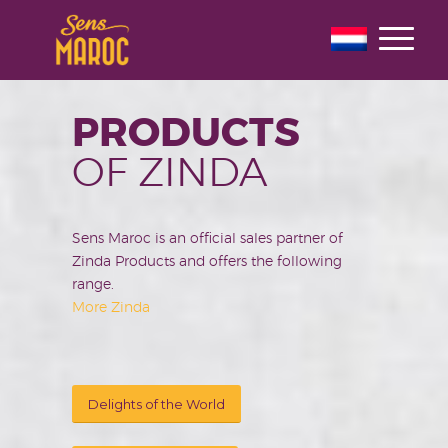
PRODUCTS
OF ZINDA
Sens Maroc is an official sales partner of
Zinda Products and offers the following
range.
More Zinda
Delights of the World