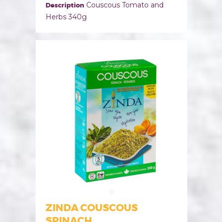
Couscous Tomato and
Description
Herbs 340g
ZINDA COUSCOUS
SPINACH