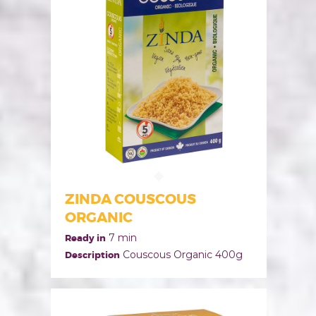
ZINDA COUSCOUS
ORGANIC
7 min
Ready in
Couscous Organic 400g
Description