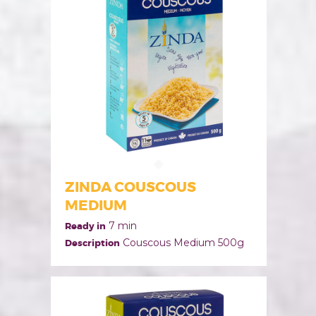
ZINDA COUSCOUS
MEDIUM
7 min
Ready in
Couscous Medium 500g
Description