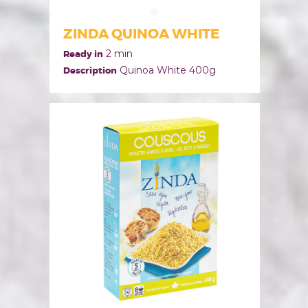
ZINDA QUINOA WHITE
2 min
Ready in
Quinoa White 400g
Description