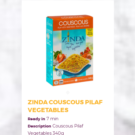
ZINDA COUSCOUS PILAF
VEGETABLES
7 min
Ready in
Couscous Pilaf
Description
Vegetables 340g