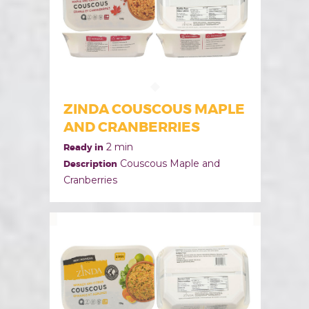
ZINDA COUSCOUS MAPLE
AND CRANBERRIES
2 min
Ready in
Couscous Maple and
Description
Cranberries