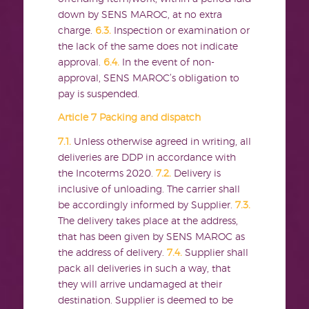
down by SENS MAROC, at no extra
charge.
6.3.
Inspection or examination or
the lack of the same does not indicate
approval.
6.4.
In the event of non-
approval, SENS MAROC’s obligation to
pay is suspended.
Article 7 Packing and dispatch
7.1.
Unless otherwise agreed in writing, all
deliveries are DDP in accordance with
the Incoterms 2020.
7.2.
Delivery is
inclusive of unloading. The carrier shall
be accordingly informed by Supplier.
7.3.
The delivery takes place at the address,
that has been given by SENS MAROC as
the address of delivery.
7.4.
Supplier shall
pack all deliveries in such a way, that
they will arrive undamaged at their
destination. Supplier is deemed to be