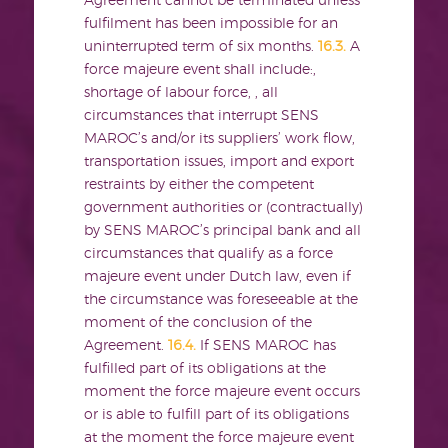
Agreement cannot be terminated unless
fulfilment has been impossible for an
uninterrupted term of six months.
16.3.
A
force majeure event shall include:,
shortage of labour force, , all
circumstances that interrupt SENS
MAROC’s and/or its suppliers’ work flow,
transportation issues, import and export
restraints by either the competent
government authorities or (contractually)
by SENS MAROC’s principal bank and all
circumstances that qualify as a force
majeure event under Dutch law, even if
the circumstance was foreseeable at the
moment of the conclusion of the
Agreement.
16.4.
If SENS MAROC has
fulfilled part of its obligations at the
moment the force majeure event occurs
or is able to fulfill part of its obligations
at the moment the force majeure event