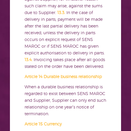
such claim may arise, against the sums
due to Supplier.
13.3.
In the case of
delivery in parts, payment will be made
after the last partial delivery has been
received, unless the delivery in parts
occurs on explicit request of SENS
MAROC or if SENS MAROC has given
explicit authorisation to delivery in parts.
13.4.
Invoicing takes place after all goods
stated on the order have been delivered.
Article 14 Durable business relationship
When a durable business relationship is
regarded to exist between SENS MAROC
and Supplier, Supplier can only end such
relationship on one year’s notice of
termination.
Article 15 Currency