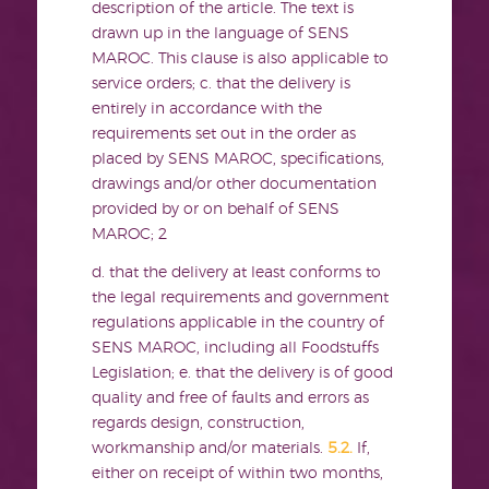
description of the article. The text is
drawn up in the language of SENS
MAROC. This clause is also applicable to
service orders; c. that the delivery is
entirely in accordance with the
requirements set out in the order as
placed by SENS MAROC, specifications,
drawings and/or other documentation
provided by or on behalf of SENS
MAROC;
2
d. that the delivery at least conforms to
the legal requirements and government
regulations applicable in the country of
SENS MAROC, including all Foodstuffs
Legislation; e. that the delivery is of good
quality and free of faults and errors as
regards design, construction,
workmanship and/or materials.
5.2.
If,
either on receipt of within two months,