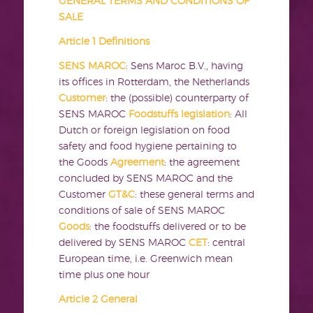
GENERAL TERMS AND CONDITIONS OF
SALE
Article 1 Definitions
SENS MAROC
: Sens Maroc B.V., having
its offices in Rotterdam, the Netherlands
Customer
: the (possible) counterparty of
SENS MAROC
Foodstuffs legislation
: All
Dutch or foreign legislation on food
safety and food hygiene pertaining to
the Goods
Agreement
: the agreement
concluded by SENS MAROC and the
Customer
GT&C
: these general terms and
conditions of sale of SENS MAROC
Goods
: the foodstuffs delivered or to be
delivered by SENS MAROC
CET
: central
European time, i.e. Greenwich mean
time plus one hour
Article 2 General