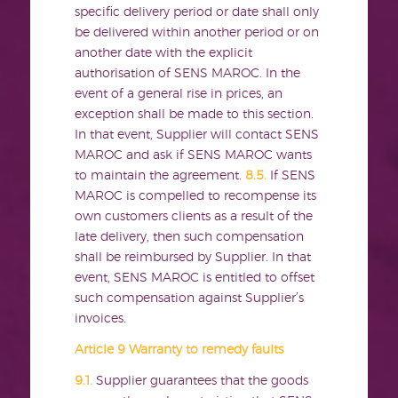
specific delivery period or date shall only
be delivered within another period or on
another date with the explicit
authorisation of SENS MAROC. In the
event of a general rise in prices, an
exception shall be made to this section.
In that event, Supplier will contact SENS
MAROC and ask if SENS MAROC wants
to maintain the agreement.
8.5.
If SENS
MAROC is compelled to recompense its
own customers clients as a result of the
late delivery, then such compensation
shall be reimbursed by Supplier. In that
event, SENS MAROC is entitled to offset
such compensation against Supplier’s
invoices.
Article 9 Warranty to remedy faults
9.1.
Supplier guarantees that the goods