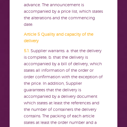
advance. The announcement is
accompanied by a price list, which states
the alterations and the commencing
date.
Article 5 Quality and capacity of the
delivery
5.1.
Supplier warrants: a. that the delivery
is complete; b. that the delivery is
accompanied by a bill of delivery, which
states all information of the order or
order confirmation with the exception of
the price. In addition, Supplier
guarantees that the delivery is
accompanied by a delivery document
which states at least the references and
the number of containers the delivery
contains. The packing of each article
states at least the order number and a