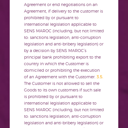
Agreement or end negotiations on an
Agreement, if delivery to the customer is
prohibited by or pursuant to
international legislation applicable to
SENS MAROC (including, but not limited
to: sanctions legislation, anti-corruption
legislation and anti-bribery legislation) or
by a decision by SENS MAROC’s
principal bank prohibiting export to the
country in which the Customer is
domiciled or prohibiting the execution
of an Agreement with the Customer.
3.5.
The Customer is not allowed to sell the
Goods to its own customers if such sale
is prohibited by or pursuant to
international legislation applicable to
SENS MAROC (including, but not limited
to: sanctions legislation, anti-corruption
legislation and anti-bribery legislation) or