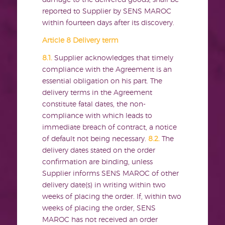
damage to the delivered goods, shall be
reported to Supplier by SENS MAROC
within fourteen days after its discovery.
Article 8 Delivery term
8.1.
Supplier acknowledges that timely
compliance with the Agreement is an
essential obligation on his part. The
delivery terms in the Agreement
constitute fatal dates, the non-
compliance with which leads to
immediate breach of contract, a notice
of default not being necessary.
8.2.
The
delivery dates stated on the order
confirmation are binding, unless
Supplier informs SENS MAROC of other
delivery date(s) in writing within two
weeks of placing the order. If, within two
weeks of placing the order, SENS
MAROC has not received an order