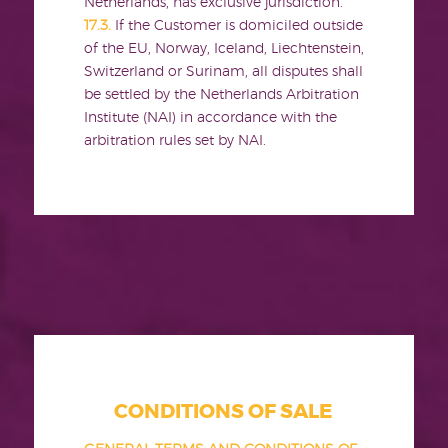
Netherlands, has exclusive jurisdiction.
17.3.
If the Customer is domiciled outside
of the EU, Norway, Iceland, Liechtenstein,
Switzerland or Surinam, all disputes shall
be settled by the Netherlands Arbitration
Institute (NAI) in accordance with the
arbitration rules set by NAI.
CONDITIONS OF SALE