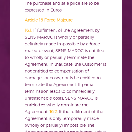
The purchase and sale price are to be
expressed in Euros.
Article 16 Force Majeure
16.1.
If fulfilment of the Agreement by
SENS MAROC is wholly or partially
definitely made impossible by a force
majeure event, SENS MAROC is entitled
to wholly or partially terminate the
Agreement. In that case, the Customer is
not entitled to compensation of
damages or costs, nor is he entitled to
terminate the Agreement. If partial
termination leads to commercially
unreasonable costs, SENS MAROC is
entitled to wholly terminate the
Agreement.
16.2.
If the fulfilment of the
Agreement is only temporarily made
(wholly or partially) impossible, the