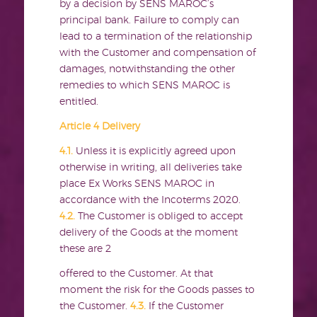
by a decision by SENS MAROC’s
principal bank. Failure to comply can
lead to a termination of the relationship
with the Customer and compensation of
damages, notwithstanding the other
remedies to which SENS MAROC is
entitled.
Article 4 Delivery
4.1.
Unless it is explicitly agreed upon
otherwise in writing, all deliveries take
place Ex Works SENS MAROC in
accordance with the Incoterms 2020.
4.2.
The Customer is obliged to accept
delivery of the Goods at the moment
these are 2
offered to the Customer. At that
moment the risk for the Goods passes to
the Customer.
4.3.
If the Customer