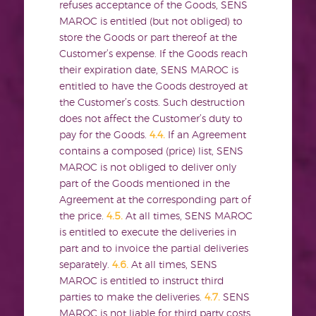
refuses acceptance of the Goods, SENS
MAROC is entitled (but not obliged) to
store the Goods or part thereof at the
Customer’s expense. If the Goods reach
their expiration date, SENS MAROC is
entitled to have the Goods destroyed at
the Customer’s costs. Such destruction
does not affect the Customer’s duty to
pay for the Goods.
4.4.
If an Agreement
contains a composed (price) list, SENS
MAROC is not obliged to deliver only
part of the Goods mentioned in the
Agreement at the corresponding part of
the price.
4.5.
At all times, SENS MAROC
is entitled to execute the deliveries in
part and to invoice the partial deliveries
separately.
4.6.
At all times, SENS
MAROC is entitled to instruct third
parties to make the deliveries.
4.7.
SENS
MAROC is not liable for third party costs,