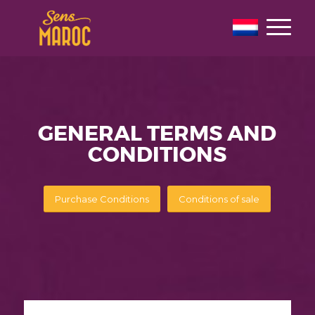
GENERAL TERMS AND
CONDITIONS
Purchase Conditions
Conditions of sale