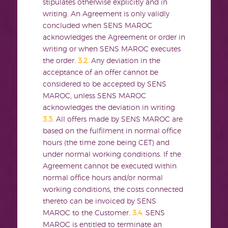
stipulates otherwise explicitly and in
writing. An Agreement is only validly
concluded when SENS MAROC
acknowledges the Agreement or order in
writing or when SENS MAROC executes
the order.
3.2.
Any deviation in the
acceptance of an offer cannot be
considered to be accepted by SENS
MAROC, unless SENS MAROC
acknowledges the deviation in writing.
3.3.
All offers made by SENS MAROC are
based on the fulfilment in normal office
hours (the time zone being CET) and
under normal working conditions. If the
Agreement cannot be executed within
normal office hours and/or normal
working conditions, the costs connected
thereto can be invoiced by SENS
MAROC to the Customer.
3.4.
SENS
MAROC is entitled to terminate an