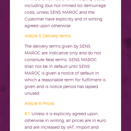
including (but not limited to) demurrage
costs, unless SENS MAROC and the
Customer have explicitly and in writing
agreed upon otherwise.
Article 5 Delivery terms
The delivery terms given by SENS
MAROC are indicative only and do not
constitute fatal terms. SENS MAROC
shall not be in default until SENS
MAROC is given a notice of default in
which a reasonable term for fulfilment is
given and is notice period has lapsed
unused.
Article 6 Prices
6.1.
Unless it is explicitly agreed upon
otherwise in writing, all prices are in euro
and are increased by VAT, import and