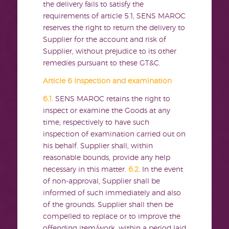
the delivery fails to satisfy the
requirements of article 5.1, SENS MAROC
reserves the right to return the delivery to
Supplier for the account and risk of
Supplier, without prejudice to its other
remedies pursuant to these GT&C.
Article 6 Inspection and examination
6.1.
SENS MAROC retains the right to
inspect or examine the Goods at any
time, respectively to have such
inspection of examination carried out on
his behalf. Supplier shall, within
reasonable bounds, provide any help
necessary in this matter.
6.2.
In the event
of non-approval, Supplier shall be
informed of such immediately and also
of the grounds. Supplier shall then be
compelled to replace or to improve the
offending item/work, within a period laid