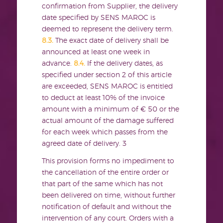
confirmation from Supplier, the delivery
date specified by SENS MAROC is
deemed to represent the delivery term.
8.3.
The exact date of delivery shall be
announced at least one week in
advance.
8.4.
If the delivery dates, as
specified under section 2 of this article
are exceeded, SENS MAROC is entitled
to deduct at least 10% of the invoice
amount with a minimum of € 50 or the
actual amount of the damage suffered
for each week which passes from the
agreed date of delivery.
3
This provision forms no impediment to
the cancellation of the entire order or
that part of the same which has not
been delivered on time, without further
notification of default and without the
intervention of any court. Orders with a