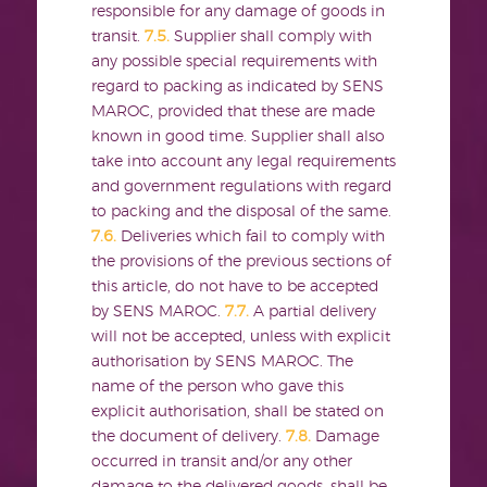
responsible for any damage of goods in
transit.
7.5.
Supplier shall comply with
any possible special requirements with
regard to packing as indicated by SENS
MAROC, provided that these are made
known in good time. Supplier shall also
take into account any legal requirements
and government regulations with regard
to packing and the disposal of the same.
7.6.
Deliveries which fail to comply with
the provisions of the previous sections of
this article, do not have to be accepted
by SENS MAROC.
7.7.
A partial delivery
will not be accepted, unless with explicit
authorisation by SENS MAROC. The
name of the person who gave this
explicit authorisation, shall be stated on
the document of delivery.
7.8.
Damage
occurred in transit and/or any other