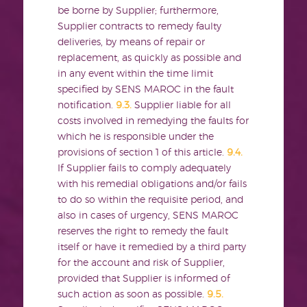
be borne by Supplier; furthermore,
Supplier contracts to remedy faulty
deliveries, by means of repair or
replacement, as quickly as possible and
in any event within the time limit
specified by SENS MAROC in the fault
notification.
9.3.
Supplier liable for all
costs involved in remedying the faults for
which he is responsible under the
provisions of section 1 of this article.
9.4.
If Supplier fails to comply adequately
with his remedial obligations and/or fails
to do so within the requisite period, and
also in cases of urgency, SENS MAROC
reserves the right to remedy the fault
itself or have it remedied by a third party
for the account and risk of Supplier,
provided that Supplier is informed of
such action as soon as possible.
9.5.