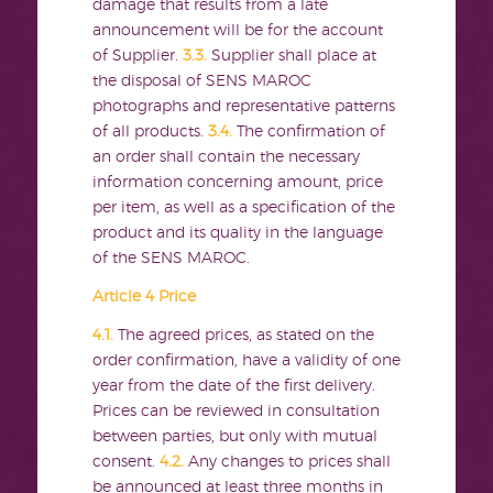
damage that results from a late
announcement will be for the account
of Supplier.
3.3.
Supplier shall place at
the disposal of SENS MAROC
photographs and representative patterns
of all products.
3.4.
The confirmation of
an order shall contain the necessary
information concerning amount, price
per item, as well as a specification of the
product and its quality in the language
of the SENS MAROC.
Article 4 Price
4.1.
The agreed prices, as stated on the
order confirmation, have a validity of one
year from the date of the first delivery.
Prices can be reviewed in consultation
between parties, but only with mutual
consent.
4.2.
Any changes to prices shall
be announced at least three months in