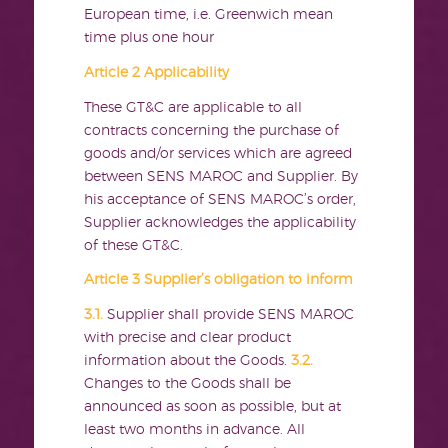
European time, i.e. Greenwich mean
time plus one hour
Article 2 Applicability
These GT&C are applicable to all
contracts concerning the purchase of
goods and/or services which are agreed
between SENS MAROC and Supplier. By
his acceptance of SENS MAROC’s order,
Supplier acknowledges the applicability
of these GT&C.
Article 3 Supplier’s obligation to inform
3.1.
Supplier shall provide SENS MAROC
with precise and clear product
information about the Goods.
3.2.
Changes to the Goods shall be
announced as soon as possible, but at
least two months in advance. All