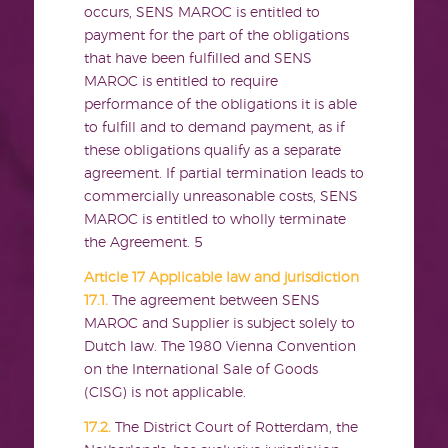
occurs, SENS MAROC is entitled to
payment for the part of the obligations
that have been fulfilled and SENS
MAROC is entitled to require
performance of the obligations it is able
to fulfill and to demand payment, as if
these obligations qualify as a separate
agreement. If partial termination leads to
commercially unreasonable costs, SENS
MAROC is entitled to wholly terminate
the Agreement.
5
Article 17 Applicable law and jurisdiction
17.1.
The agreement between SENS
MAROC and Supplier is subject solely to
Dutch law. The 1980 Vienna Convention
on the International Sale of Goods
(CISG) is not applicable.
17.2.
The District Court of Rotterdam, the