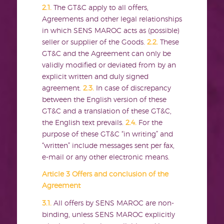
2.1.
The GT&C apply to all offers,
Agreements and other legal relationships
in which SENS MAROC acts as (possible)
seller or supplier of the Goods.
2.2.
These
GT&C and the Agreement can only be
validly modified or deviated from by an
explicit written and duly signed
agreement.
2.3.
In case of discrepancy
between the English version of these
GT&C and a translation of these GT&C,
the English text prevails.
2.4.
For the
purpose of these GT&C “in writing” and
“written” include messages sent per fax,
e-mail or any other electronic means.
Article 3 Offers and conclusion of the
Agreement
3.1.
All offers by SENS MAROC are non-
binding, unless SENS MAROC explicitly