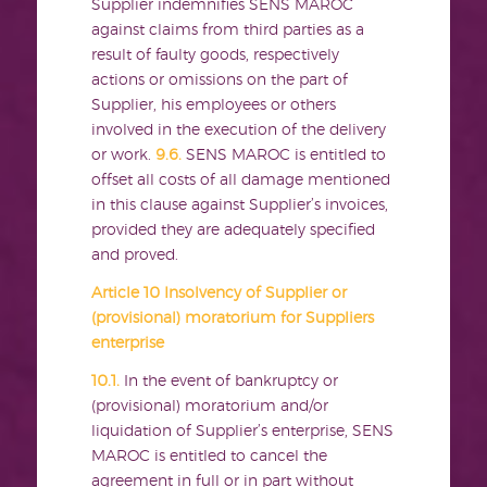
Supplier indemnifies SENS MAROC
against claims from third parties as a
result of faulty goods, respectively
actions or omissions on the part of
Supplier, his employees or others
involved in the execution of the delivery
or work.
9.6.
SENS MAROC is entitled to
offset all costs of all damage mentioned
in this clause against Supplier’s invoices,
provided they are adequately specified
and proved.
Article 10 Insolvency of Supplier or
(provisional) moratorium for Suppliers
enterprise
10.1.
In the event of bankruptcy or
(provisional) moratorium and/or
liquidation of Supplier’s enterprise, SENS
MAROC is entitled to cancel the
agreement in full or in part without