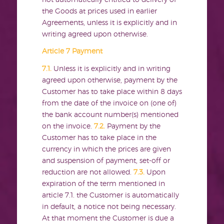
the Goods at prices used in earlier
Agreements, unless it is explicitly and in
writing agreed upon otherwise.
Article 7 Payment
7.1.
Unless it is explicitly and in writing
agreed upon otherwise, payment by the
Customer has to take place within 8 days
from the date of the invoice on (one of)
the bank account number(s) mentioned
on the invoice.
7.2.
Payment by the
Customer has to take place in the
currency in which the prices are given
and suspension of payment, set-off or
reduction are not allowed.
7.3.
Upon
expiration of the term mentioned in
article 7.1. the Customer is automatically
in default, a notice not being necessary.
At that moment the Customer is due a