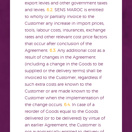
export levies and other government taxes
and levies.
6.2.
SENS MAROC is entitled
to wholly or partially invoice to the
Customer any increase in import prices,
tools, labour costs, insurances, exchange
rates and other relevant cost price factors
that occur after conclusion of the
Agreement.
6.3.
Any additional cost as a
result of changes in the Agreement
(including a change in the Goods to be
supplied or the delivery terms) shall be
invoiced to the Customer, regardless if
such extra costs are known to the
Customer or are made known to the
Customer when the implementation of
the change occurs.
6.4.
In case of a
reorder of Goods equal to the Goods
delivered (or to be delivered) by virtue of
an earlier Agreement, the Customer is
not automatically entitled to delivery of