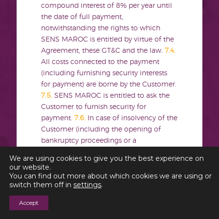
compound interest of 8% per year until
the date of full payment,
notwithstanding the rights to which
SENS MAROC is entitled by virtue of the
Agreement, these GT&C and the law.
7.4.
All costs connected to the payment
(including furnishing security interests
for payment) are borne by the Customer.
7.5.
SENS MAROC is entitled to ask the
Customer to furnish security for
payment.
7.6.
In case of insolvency of the
Customer (including the opening of
bankruptcy proceedings or a
moratorium), winding-up of the
We are using cookies to give you the best experience on
Customer’s company or the lapse of a
our website.
payment term of 3
You can find out more about which cookies we are using or
switch them off in
settings
.
any of SENS MAROC’s invoices, all
Accept
claims of SENS MAROC on the
Customer become due and immediately