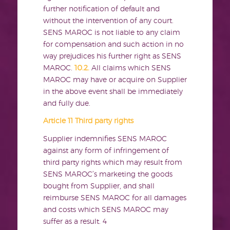
further notification of default and
without the intervention of any court.
SENS MAROC is not liable to any claim
for compensation and such action in no
way prejudices his further right as SENS
MAROC.
10.2.
All claims which SENS
MAROC may have or acquire on Supplier
in the above event shall be immediately
and fully due.
Article 11 Third party rights
Supplier indemnifies SENS MAROC
against any form of infringement of
third party rights which may result from
SENS MAROC’s marketing the goods
bought from Supplier, and shall
reimburse SENS MAROC for all damages
and costs which SENS MAROC may
suffer as a result.
4