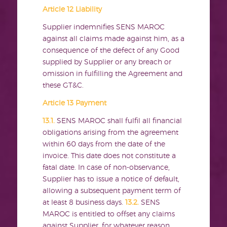
Article 12 Liability
Supplier indemnifies SENS MAROC
against all claims made against him, as a
consequence of the defect of any Good
supplied by Supplier or any breach or
omission in fulfilling the Agreement and
these GT&C.
Article 13 Payment
13.1.
SENS MAROC shall fulfil all financial
obligations arising from the agreement
within 60 days from the date of the
invoice. This date does not constitute a
fatal date. In case of non-observance,
Supplier has to issue a notice of default,
allowing a subsequent payment term of
at least 8 business days.
13.2.
SENS
MAROC is entitled to offset any claims
against Supplier, for whatever reason