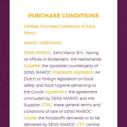
PURCHASE CONDITIONS
General Purchase Conditions of Sens
Maroc
Article 1 Definitions
SENS MAROC
: Sens Maroc B.V., having
its offices in Rotterdam, the Netherlands
Supplier
: the (possible) counterparty of
SENS MAROC
Foodstuffs legislation
: All
Dutch or foreign legislation on food
safety and food hygiene pertaining to
the Goods
Agreement
: the agreement
concluded by SENS MAROC and the
Supplier
GT&C
: these general terms and
conditions of sale of SENS MAROC
Goods
: the foodstuffs delivered or to be
delivered by SENS MAROC
CET
: central