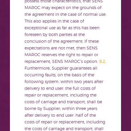
possess those characteristics, that SENS
MAROC may expect on the grounds of
the agreement in the case of normal use.
This also applies in the case of
exceptional use as far as this has been
foreseen by both parties at the
conclusion of the agreement. If these
expectations are not met, then SENS
MAROC reserves the right to repair or
replacement, SENS MAROC’s option.
9.2.
Furthermore, Supplier guarantees all
occurring faults, on the basis of the
following system: within two years after
delivery to end user: the full costs of
repair or replacement, including the
costs of carriage and transport, shall be
borne by Supplier; within three years
after delivery to end user: half of the
costs of repair or replacement, including
the costs of carriage and transport, shall