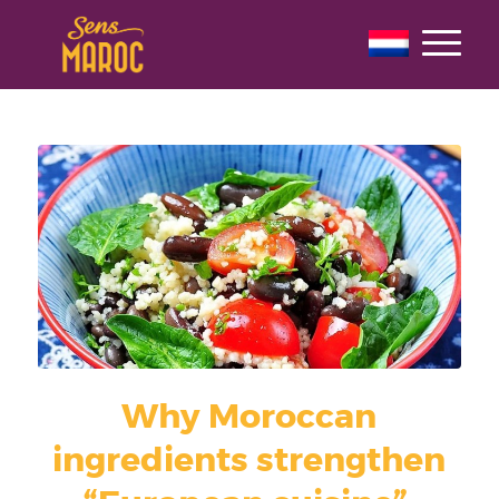
Why Moroccan
ingredients strengthen