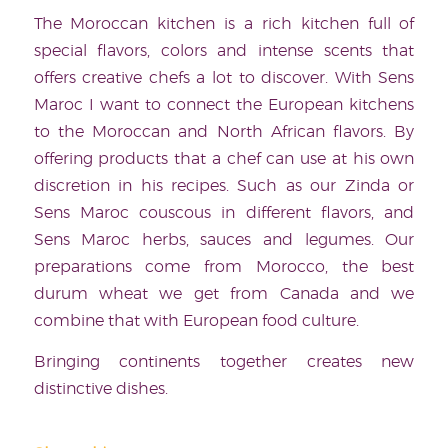
The Moroccan kitchen is a rich kitchen full of
special flavors, colors and intense scents that
offers creative chefs a lot to discover. With Sens
Maroc I want to connect the European kitchens
to the Moroccan and North African flavors. By
offering products that a chef can use at his own
discretion in his recipes. Such as our Zinda or
Sens Maroc couscous in different flavors, and
Sens Maroc herbs, sauces and legumes. Our
preparations come from Morocco, the best
durum wheat we get from Canada and we
combine that with European food culture.
Bringing continents together creates new
distinctive dishes.