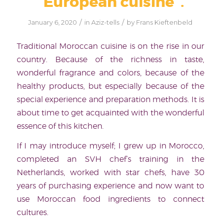
“European cuisine”.
/
/
January 6, 2020
in
Aziz-tells
by
Frans Kieftenbeld
Traditional Moroccan cuisine is on the rise in our
country. Because of the richness in taste,
wonderful fragrance and colors, because of the
healthy products, but especially because of the
special experience and preparation methods. It is
about time to get acquainted with the wonderful
essence of this kitchen.
If I may introduce myself; I grew up in Morocco,
completed an SVH chef’s training in the
Netherlands, worked with star chefs, have 30
years of purchasing experience and now want to
use Moroccan food ingredients to connect
cultures.