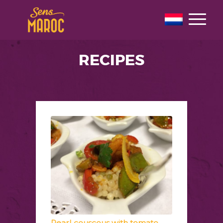
RECIPES
Pearl couscous with tomato