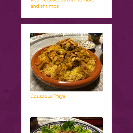
and shrimps
Couscous Tfaya