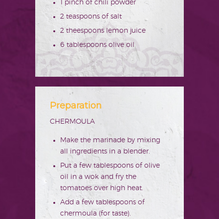
1 pinch of chili powder
2 teaspoons of salt
2 theespoons lemon juice
6 tablespoons olive oil
Preparation
CHERMOULA
Make the marinade by mixing
all ingredients in a blender.
Put a few tablespoons of olive
oil in a wok and fry the
tomatoes over high heat.
Add a few tablespoons of
chermoula (for taste).