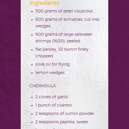
Ingredients
300 grams of pearl couscous
600 grams of tomatoes, cut into
wedges
600 grams of large saltwater
shrimps (16/20), peeled
flat parsley, 1/2 bunch finely
chopped
olive oil for frying
lemon wedges
CHERMOULA
2 cloves of garlic
1 bunch of cilantro
2 teaspoons of cumin powder
2 teaspoons paprika, sweet