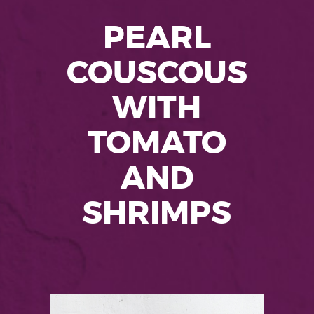
PEARL
COUSCOUS
WITH
TOMATO
AND
SHRIMPS