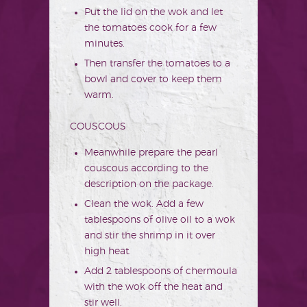
Put the lid on the wok and let
the tomatoes cook for a few
minutes.
Then transfer the tomatoes to a
bowl and cover to keep them
warm.
COUSCOUS
Meanwhile prepare the pearl
couscous according to the
description on the package.
Clean the wok. Add a few
tablespoons of olive oil to a wok
and stir the shrimp in it over
high heat.
Add 2 tablespoons of chermoula
with the wok off the heat and
stir well.