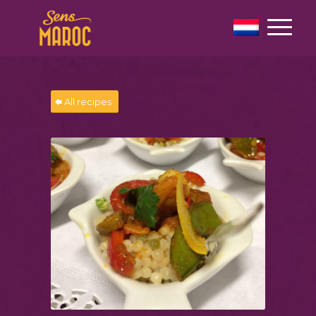
All recipes