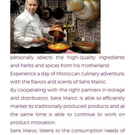
personally selects the high-quality ingredients
and herbs and spices from his motherland.
Experience a day of Moroccan culinary adventure,
with the flavors and scents of Sens Maroc.
By cooperating with the right partners in storage
and distribution, Sens Maroc is able to efficiently
market its traditionally produced products and at
the same time is able to continue to work on
product innovation.
Sens Maroc listens to the consumption needs of