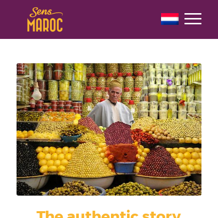
The authentic story