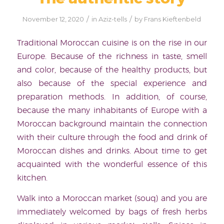
/
/
November 12, 2020
in
Aziz-tells
by
Frans Kieftenbeld
Traditional Moroccan cuisine is on the rise in our
Europe. Because of the richness in taste, smell
and color, because of the healthy products, but
also because of the special experience and
preparation methods. In addition, of course,
because the many inhabitants of Europe with a
Moroccan background maintain the connection
with their culture through the food and drink of
Moroccan dishes and drinks. About time to get
acquainted with the wonderful essence of this
kitchen.
Walk into a Moroccan market (souq) and you are
immediately welcomed by bags of fresh herbs