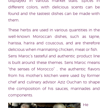
displayed in various market stalls. Spices in
different colors, with delicious scents can be
found and the tastiest dishes can be made with
them.
These herbs are used in various quantities in the
well-known Moroccan dishes, such as tajine,
harissa, harira and couscous, and are therefore
delicious when marinating chicken, meat or fish.
Sens Maroc’s tasteful and authentic product line
is built around these themes. Sens Maroc means
“the senses of Morocco” .. the authentic flavors
from his mother’s kitchen were used by former
chef and culinary advisor Aziz Ouchan to shape
the composition of his sauces, marinades and
components.
He