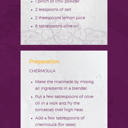
1 pinch of chili powder
2 teaspoons of salt
2 theespoons lemon juice
6 tablespoons olive oil
Preparation
CHERMOULA
Make the marinade by mixing
all ingredients in a blender.
Put a few tablespoons of olive
oil in a wok and fry the
tomatoes over high heat.
Add a few tablespoons of
chermoula (for taste).