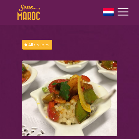
All recipes