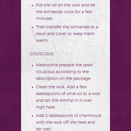
Put the lid on the wok and let
the tomatoes cook for a few
minutes.
Then transfer the tomatoes to a
bowl and cover to keep them
warm.
COUSCOUS
Meanwhile prepare the pearl
couscous according to the
description on the package.
Clean the wok. Add a few
tablespoons of olive oil to a wok
and stir the shrimp in it over
high heat.
Add 2 tablespoons of chermoula
with the wok off the heat and
stir well.