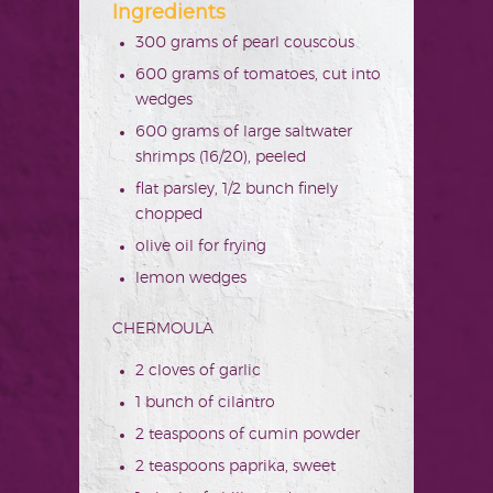
Ingredients
300 grams of pearl couscous
600 grams of tomatoes, cut into
wedges
600 grams of large saltwater
shrimps (16/20), peeled
flat parsley, 1/2 bunch finely
chopped
olive oil for frying
lemon wedges
CHERMOULA
2 cloves of garlic
1 bunch of cilantro
2 teaspoons of cumin powder
2 teaspoons paprika, sweet