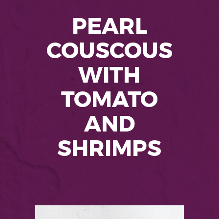
PEARL
COUSCOUS
WITH
TOMATO
AND
SHRIMPS